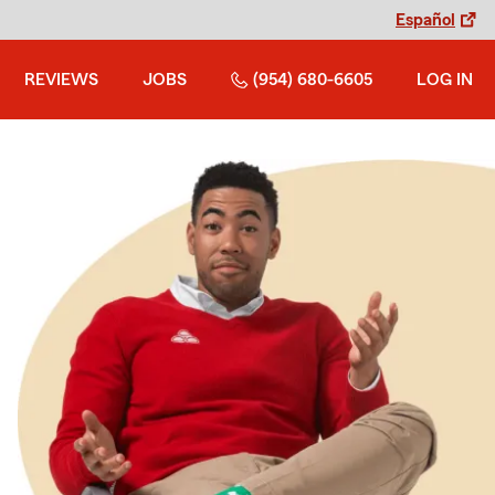
Español
REVIEWS
JOBS
(954) 680-6605
LOG IN