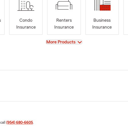
s
Condo
Renters
Business
Insurance
Insurance
Insurance
View
More Products
 call
(954) 680-6605
.