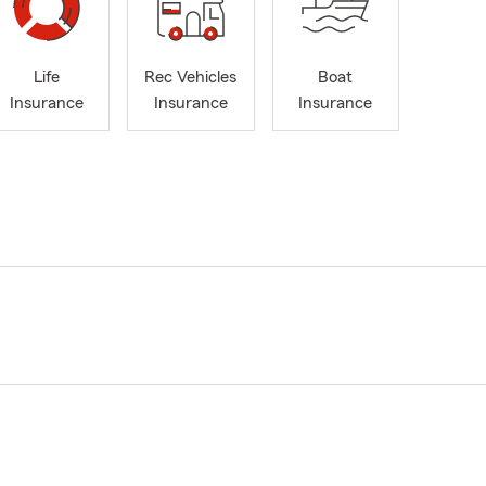
Life
Rec Vehicles
Boat
Insurance
Insurance
Insurance