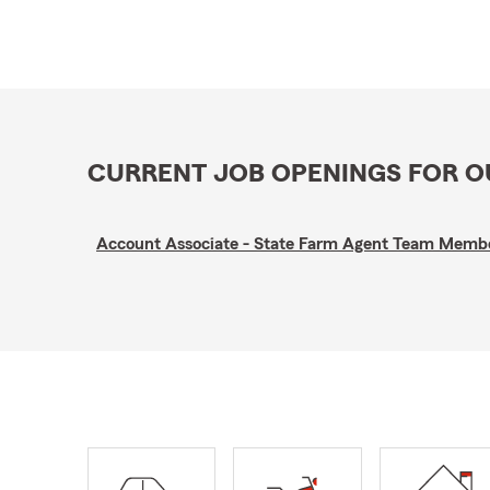
CURRENT JOB OPENINGS FOR 
Account Associate - State Farm Agent Team Memb