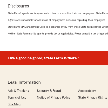
Disclosures
State Farm® agents are independent contractors who hire their own employees. State Farm
Agents are responsible for and make all employment decisions regarding their employees.
State Farm VP Management Corp. is a separate entity from those State Farm entities which p
Neither State Farm nor its agents provide tax or legal advice. Please consult a tax or legal 
Like a good neighbor, State Farm is there.®
Legal Information
Ads & Tracking
Security & Fraud
Accessibility
Terms of Use
Notice of Privacy Policy
State Privacy Rights
Site Map