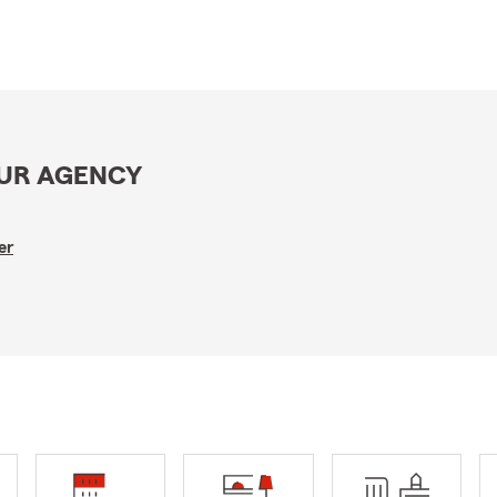
OUR AGENCY
er