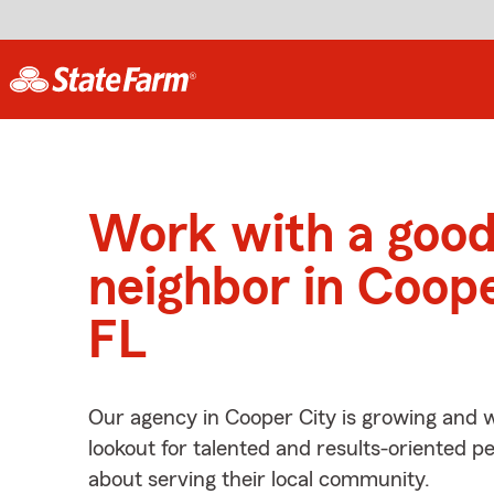
Work with a goo
neighbor in Coope
FL
Our agency in Cooper City is growing and w
lookout for talented and results-oriented 
about serving their local community.