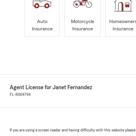
Auto
Motorcycle
Homeowner
Insurance
Insurance
Insurance
Agent License for Janet Fernandez
FL-R004794
If you are using a screen reader and having difficulty with this website please