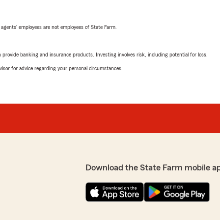
 agents’ employees are not employees of State Farm.
rovide banking and insurance products. Investing involves risk, including potential for loss.
advisor for advice regarding your personal circumstances.
Download the State Farm mobile a