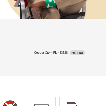
Cooper City - FL - 33328
Full Time